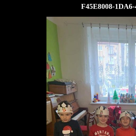
F45E8008-1DA6-