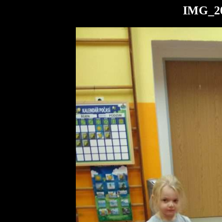
IMG_20