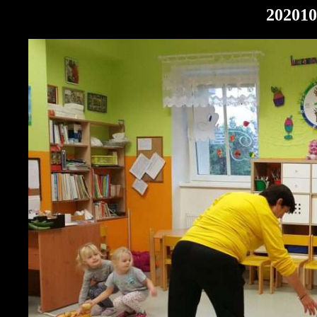
202010