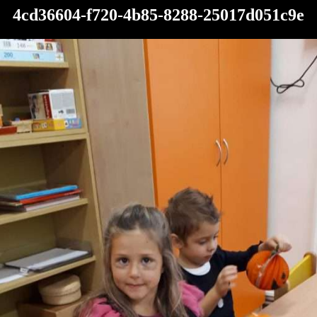
4cd36604-f720-4b85-8288-25017d051c9e